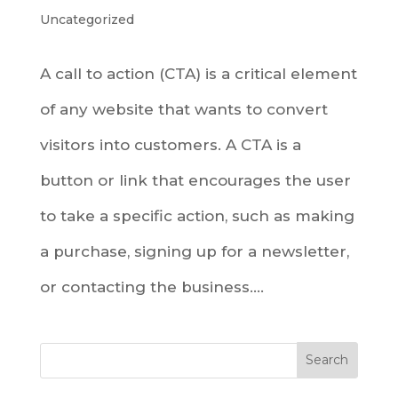
Uncategorized
A call to action (CTA) is a critical element
of any website that wants to convert
visitors into customers. A CTA is a
button or link that encourages the user
to take a specific action, such as making
a purchase, signing up for a newsletter,
or contacting the business....