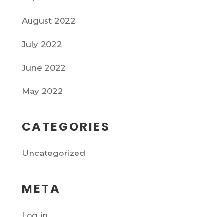
August 2022
July 2022
June 2022
May 2022
CATEGORIES
Uncategorized
META
Log in