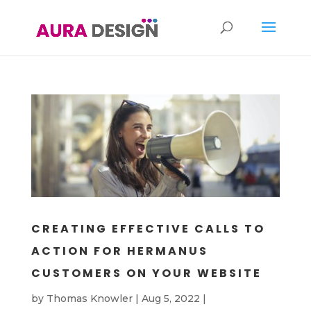
CREATING EFFECTIVE CALLS TO
ACTION FOR HERMANUS
CUSTOMERS ON YOUR WEBSITE
by
Thomas Knowler
|
Aug 5, 2022
|