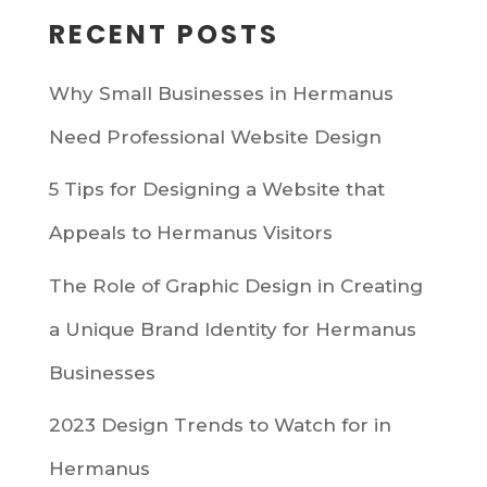
RECENT POSTS
Why Small Businesses in Hermanus
Need Professional Website Design
5 Tips for Designing a Website that
Appeals to Hermanus Visitors
The Role of Graphic Design in Creating
a Unique Brand Identity for Hermanus
Businesses
2023 Design Trends to Watch for in
Hermanus