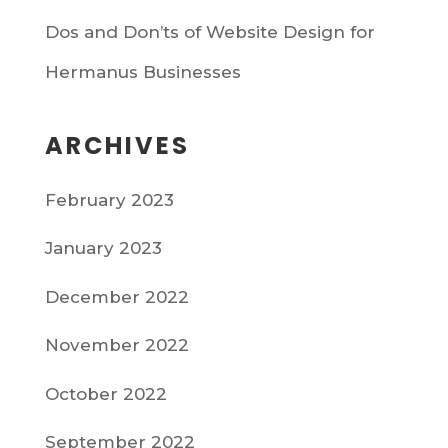
Dos and Don’ts of Website Design for
Hermanus Businesses
ARCHIVES
February 2023
January 2023
December 2022
November 2022
October 2022
September 2022