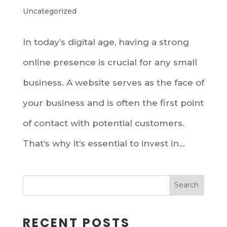
Uncategorized
In today’s digital age, having a strong
online presence is crucial for any small
business. A website serves as the face of
your business and is often the first point
of contact with potential customers.
That’s why it’s essential to invest in...
RECENT POSTS