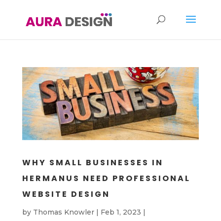
WHY SMALL BUSINESSES IN
HERMANUS NEED PROFESSIONAL
WEBSITE DESIGN
by
Thomas Knowler
|
Feb 1, 2023
|