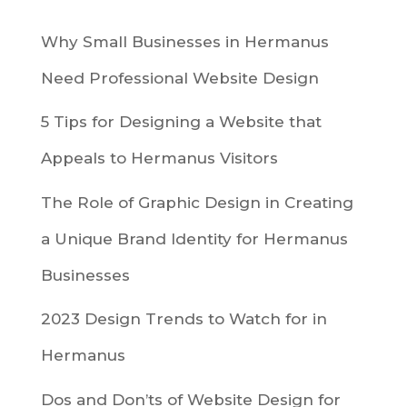
Why Small Businesses in Hermanus
Need Professional Website Design
5 Tips for Designing a Website that
Appeals to Hermanus Visitors
The Role of Graphic Design in Creating
a Unique Brand Identity for Hermanus
Businesses
2023 Design Trends to Watch for in
Hermanus
Dos and Don’ts of Website Design for