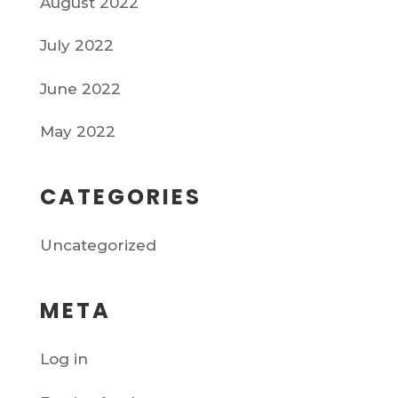
August 2022
July 2022
June 2022
May 2022
CATEGORIES
Uncategorized
META
Log in