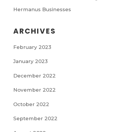
Hermanus Businesses
ARCHIVES
February 2023
January 2023
December 2022
November 2022
October 2022
September 2022