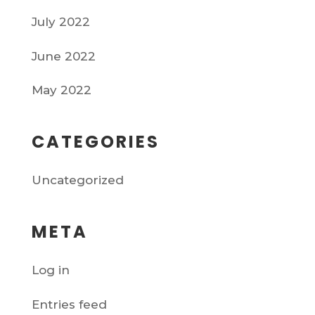
July 2022
June 2022
May 2022
CATEGORIES
Uncategorized
META
Log in
Entries feed