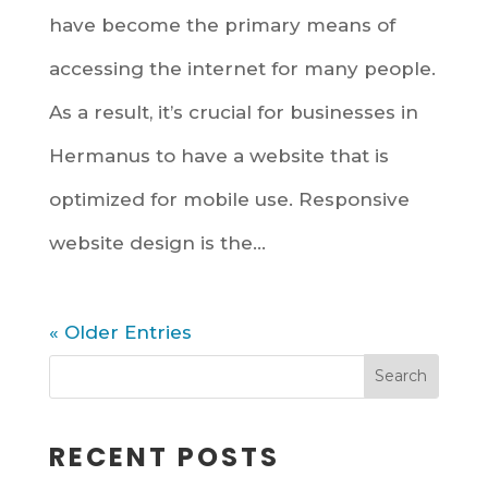
have become the primary means of
accessing the internet for many people.
As a result, it’s crucial for businesses in
Hermanus to have a website that is
optimized for mobile use. Responsive
website design is the...
« Older Entries
RECENT POSTS