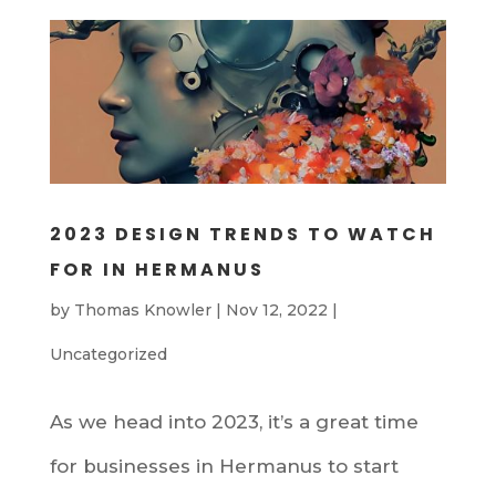
2023 DESIGN TRENDS TO WATCH
FOR IN HERMANUS
by
Thomas Knowler
|
Nov 12, 2022
|
Uncategorized
As we head into 2023, it’s a great time
for businesses in Hermanus to start