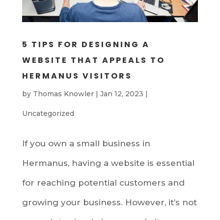
5 TIPS FOR DESIGNING A
WEBSITE THAT APPEALS TO
HERMANUS VISITORS
by
Thomas Knowler
|
Jan 12, 2023
|
Uncategorized
If you own a small business in
Hermanus, having a website is essential
for reaching potential customers and
growing your business. However, it’s not