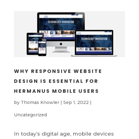
WHY RESPONSIVE WEBSITE
DESIGN IS ESSENTIAL FOR
HERMANUS MOBILE USERS
by
Thomas Knowler
|
Sep 1, 2022
|
Uncategorized
In today’s digital age, mobile devices