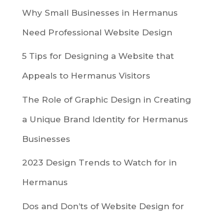
Why Small Businesses in Hermanus
Need Professional Website Design
5 Tips for Designing a Website that
Appeals to Hermanus Visitors
The Role of Graphic Design in Creating
a Unique Brand Identity for Hermanus
Businesses
2023 Design Trends to Watch for in
Hermanus
Dos and Don’ts of Website Design for