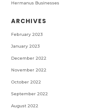
Hermanus Businesses
ARCHIVES
February 2023
January 2023
December 2022
November 2022
October 2022
September 2022
August 2022