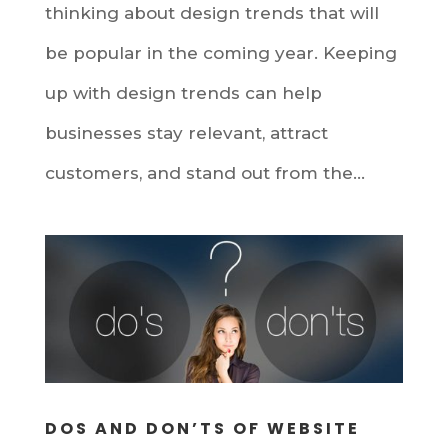
thinking about design trends that will
be popular in the coming year. Keeping
up with design trends can help
businesses stay relevant, attract
customers, and stand out from the...
DOS AND DON’TS OF WEBSITE