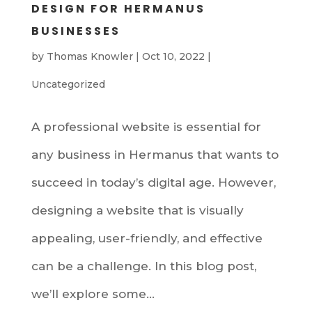
DESIGN FOR HERMANUS
BUSINESSES
by
Thomas Knowler
|
Oct 10, 2022
|
Uncategorized
A professional website is essential for
any business in Hermanus that wants to
succeed in today’s digital age. However,
designing a website that is visually
appealing, user-friendly, and effective
can be a challenge. In this blog post,
we’ll explore some...