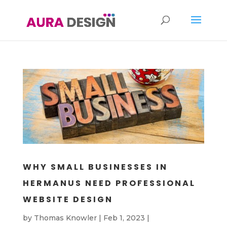
WHY SMALL BUSINESSES IN
HERMANUS NEED PROFESSIONAL
WEBSITE DESIGN
by
Thomas Knowler
|
Feb 1, 2023
|