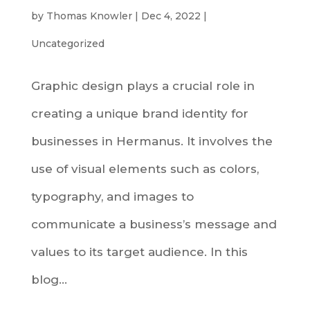
by
Thomas Knowler
|
Dec 4, 2022
|
Uncategorized
Graphic design plays a crucial role in
creating a unique brand identity for
businesses in Hermanus. It involves the
use of visual elements such as colors,
typography, and images to
communicate a business’s message and
values to its target audience. In this
blog...