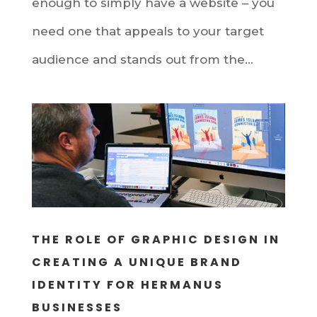
enough to simply have a website – you
need one that appeals to your target
audience and stands out from the...
THE ROLE OF GRAPHIC DESIGN IN
CREATING A UNIQUE BRAND
IDENTITY FOR HERMANUS
BUSINESSES