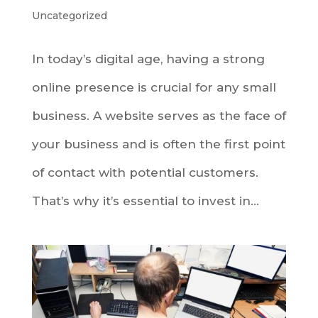
Uncategorized
In today’s digital age, having a strong
online presence is crucial for any small
business. A website serves as the face of
your business and is often the first point
of contact with potential customers.
That’s why it’s essential to invest in...