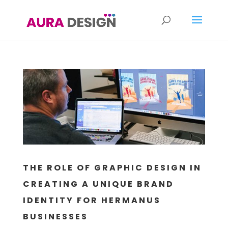
THE ROLE OF GRAPHIC DESIGN IN
CREATING A UNIQUE BRAND
IDENTITY FOR HERMANUS
BUSINESSES