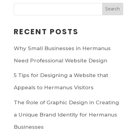
RECENT POSTS
Why Small Businesses in Hermanus
Need Professional Website Design
5 Tips for Designing a Website that
Appeals to Hermanus Visitors
The Role of Graphic Design in Creating
a Unique Brand Identity for Hermanus
Businesses