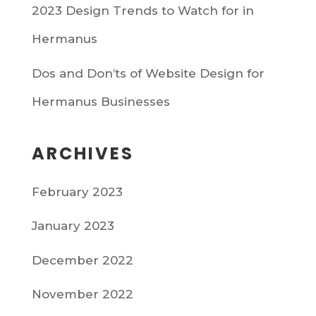
2023 Design Trends to Watch for in
Hermanus
Dos and Don’ts of Website Design for
Hermanus Businesses
ARCHIVES
February 2023
January 2023
December 2022
November 2022