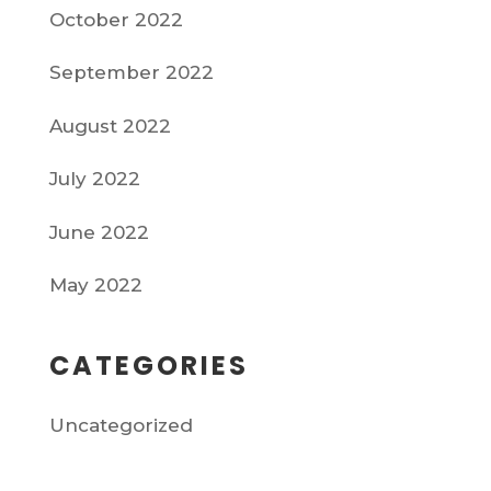
October 2022
September 2022
August 2022
July 2022
June 2022
May 2022
CATEGORIES
Uncategorized