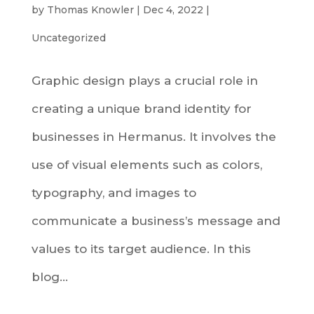
by
Thomas Knowler
|
Dec 4, 2022
|
Uncategorized
Graphic design plays a crucial role in
creating a unique brand identity for
businesses in Hermanus. It involves the
use of visual elements such as colors,
typography, and images to
communicate a business’s message and
values to its target audience. In this
blog...